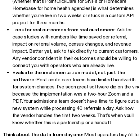
(whether that's PointClickCare for SNFs or Homecare
Homebase for home health agencies) is what determines
whether you're live in two weeks or stuck in a custom API
project for three months.
Look for real outcomes from real customers
: Ask for
case studies with numbers like time saved per referral,
impact on referral volume, census changes, and revenue
impact. Better yet, ask to talk directly to current customers.
Any vendor confident in their outcomes should be willing to
connect you with operators who are already live.
Evaluate the implementation model, not just the
software:
Post-acute care teams have limited bandwidth
for system changes. I've seen great software die on the vin
because the implementation was a two-hour Zoom and a
PDF. Your admissions team doesn't have time to figure out a
new system while processing 40 referrals a day. Ask how
the vendor handles the first two weeks. That's when you'll
know whether this is a partnership or a handoff.
Think about the data from day one:
Most operators buy AI fo