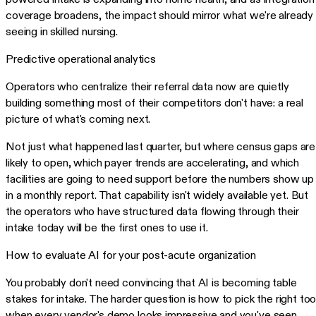
coverage broadens, the impact should mirror what we're already
seeing in skilled nursing.
Predictive operational analytics
Operators who centralize their referral data now are quietly
building something most of their competitors don't have: a real
picture of what's coming next.
Not just what happened last quarter, but where census gaps are
likely to open, which payer trends are accelerating, and which
facilities are going to need support before the numbers show up
in a monthly report. That capability isn't widely available yet. But
the operators who have structured data flowing through their
intake today will be the first ones to use it.
How to evaluate AI for your post-acute organization
You probably don't need convincing that AI is becoming table
stakes for intake. The harder question is how to pick the right too
when every vendor's demo looks impressive and you've seen