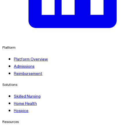
linkedin
Platform
Platform Overview
Admissions
Reimbursement
Solutions
Skilled Nursing
Home Health
Hospice
Resources