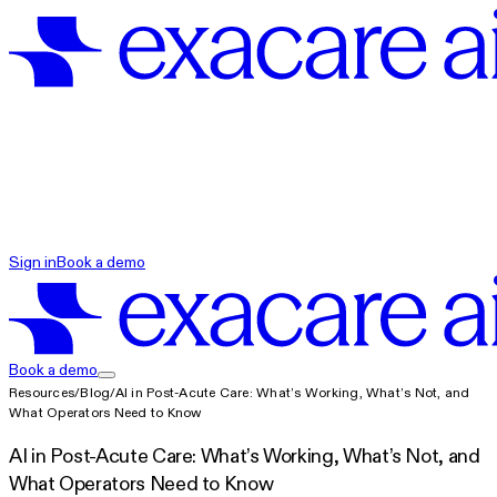
exacare ai
Sign in
Book a demo
exacare ai
Book a demo
Resources
/
Blog
/
AI in Post-Acute Care: What’s Working, What’s Not, and
What Operators Need to Know
AI in Post-Acute Care: What’s Working, What’s Not, and
What Operators Need to Know