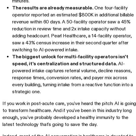
minutes.
The results are already measurable.
One four-facility
operator reported an estimated $800K in additional billable
revenue within 60 days. A 50-facility operator saw a 45%
reduction in review time and 2x intake capacity without
adding headcount. Pearl Healthcare, a 14-facility operator,
saw a 43% census increase in their second quarter after
switching to AI-powered intake.
The biggest unlock for multi-facility operators isn't
speed, it's centralization and structured data.
AI-
powered intake captures referral volume, decline reasons,
response times, conversion rates, and payer mix across
every building, turning intake from a reactive function into a
strategic one.
If you work in post-acute care, you've heard the pitch: AI is goin
to transform healthcare. And if you've been in this industry long
enough, you've probably developed a healthy immunity to the
latest technology that's going to save the day.