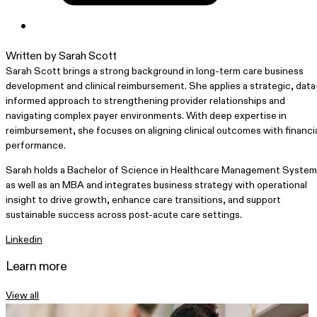
Written by Sarah Scott
Sarah Scott brings a strong background in long-term care business
development and clinical reimbursement. She applies a strategic, data
informed approach to strengthening provider relationships and
navigating complex payer environments. With deep expertise in
reimbursement, she focuses on aligning clinical outcomes with financi
performance.
Sarah holds a Bachelor of Science in Healthcare Management Syste
as well as an MBA and integrates business strategy with operational
insight to drive growth, enhance care transitions, and support
sustainable success across post-acute care settings.
Linkedin
Learn more
View all