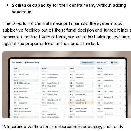
2x intake capacity
for their central team, without adding
headcount
The Director of Central Intake put it simply: the system took
subjective feelings out of the referral decision and turned it into 
consistent matrix. Every referral, across all 50 buildings, evaluat
against the proper criteria, at the same standard.
2. Insurance verification, reimbursement accuracy, and acuity