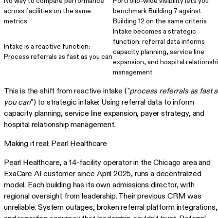
No way to compare performance
Portfolio-wide visibility lets you
across facilities on the same
benchmark Building 7 against
metrics
Building 12 on the same criteria
Intake becomes a strategic
function: referral data informs
Intake is a reactive function:
capacity planning, service line
Process referrals as fast as you can
expansion, and hospital relationsh
management
This is the shift from reactive intake ("
process referrals as fast 
you can
") to strategic intake: Using referral data to inform
capacity planning, service line expansion, payer strategy, and
hospital relationship management.
Making it real: Pearl Healthcare
Pearl Healthcare, a 14-facility operator in the Chicago area and
ExaCare AI customer since April 2025, runs a decentralized
model. Each building has its own admissions director, with
regional oversight from leadership. Their previous CRM was
unreliable. System outages, broken referral platform integrations,