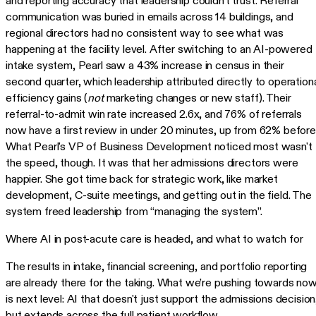
and reporting accuracy that leadership couldn't trust. Referral
communication was buried in emails across 14 buildings, and
regional directors had no consistent way to see what was
happening at the facility level. After switching to an AI-powered
intake system, Pearl saw a 43% increase in census in their
second quarter, which leadership attributed directly to operation
efficiency gains (
not
marketing changes or new staff). Their
referral-to-admit win rate increased 2.6x, and 76% of referrals
now have a first review in under 20 minutes, up from 62% before
What Pearl's VP of Business Development noticed most wasn't
the speed, though. It was that her admissions directors were
happier. She got time back for strategic work, like market
development, C-suite meetings, and getting out in the field. The
system freed leadership from “managing the system”.
Where AI in post-acute care is headed, and what to watch for
The results in intake, financial screening, and portfolio reporting
are already there for the taking. What we’re pushing towards no
is next level: AI that doesn't just support the admissions decision
but extends across the full patient workflow.