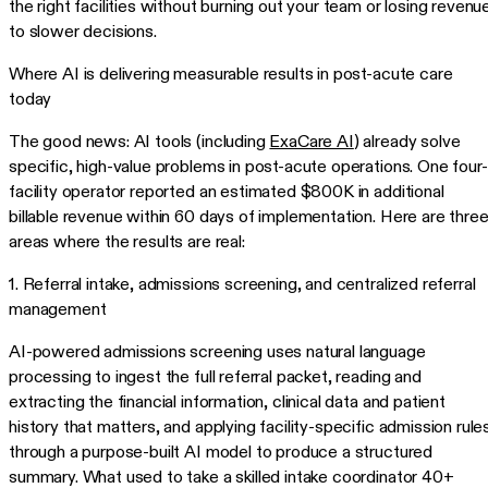
the right facilities without burning out your team or losing revenu
to slower decisions.
Where AI is delivering measurable results in post-acute care
today
The good news: AI tools (including
ExaCare AI
) already solve
specific, high-value problems in post-acute operations. One four-
facility operator reported an estimated $800K in additional
billable revenue within 60 days of implementation. Here are thre
areas where the results are real:
1. Referral intake, admissions screening, and centralized referral
management
AI-powered admissions screening uses natural language
processing to ingest the full referral packet, reading and
extracting the financial information, clinical data and patient
history that matters, and applying facility-specific admission rule
through a purpose-built AI model to produce a structured
summary. What used to take a skilled intake coordinator 40+