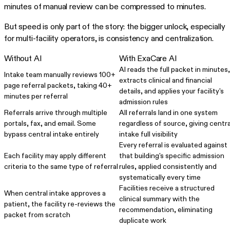
minutes of manual review can be compressed to minutes.
But speed is only part of the story: the bigger unlock, especially
for multi-facility operators, is consistency and centralization.
Without AI
With ExaCare AI
AI reads the full packet in minutes,
Intake team manually reviews 100+
extracts clinical and financial
page referral packets, taking 40+
details, and applies your facility's
minutes per referral
admission rules
Referrals arrive through multiple
All referrals land in one system
portals, fax, and email. Some
regardless of source, giving centra
bypass central intake entirely
intake full visibility
Every referral is evaluated against
Each facility may apply different
that building's specific admission
criteria to the same type of referral
rules, applied consistently and
systematically every time
Facilities receive a structured
When central intake approves a
clinical summary with the
patient, the facility re-reviews the
recommendation, eliminating
packet from scratch
duplicate work