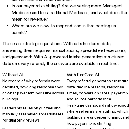
Is our payer mix shifting? Are we seeing more Managed
Medicare and less traditional Medicare, and what does that
mean for revenue?
Where are we slow to respond, and is that costing us
admits?
These are strategic questions. Without structured data,
answering them requires manual audits, spreadsheet exercises,
and guesswork. With AI-powered intake generating structured
data on every referral, the answers are available in real time.
Without AI
With ExaCare AI
No record of why referrals were
Every referral generates structur
declined, how long response took,
data: decline reasons, response
or what payer mix looks like across
times, conversion rates, payer mix
buildings
and source performance
Real-time dashboards show exact
Leadership relies on gut feel and
where referrals are stalling, which
manually assembled spreadsheets
buildings are underperforming, an
for quarterly reviews
how payer mix is shifting