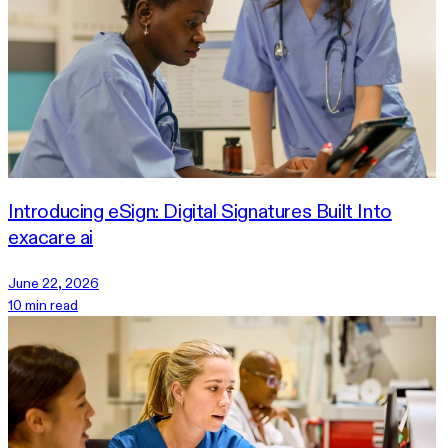
Introducing eSign: Digital Signatures Built Into
exacare ai
June 22, 2026
10 min read