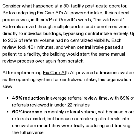
Consider what happened at a 50-facility post-acute operator.
Before adopting
ExaCare AI’s AI-powered intake
, their referral
process was, in their VP of Growth's words, "the wild west."
Referrals arrived through multiple portals and sometimes went
directly to individual buildings, bypassing central intake entirely. U
to 20% of referral volume had no centralized visibility. Each
review took 40+ minutes, and when central intake passed a
patient to a facility, the building would start the same manual
review process over again from scratch.
After implementing
ExaCare AI
’s AI-powered admissions syste
as the operating system for centralized intake, this organization
saw:
45% reduction
in average referral review time, with 89% o
referrals reviewed in under 22 minutes
60% increase
in monthly referral volume, not because mor
referrals existed, but because centralizing all referrals into
one system meant they were finally capturing and tracking
the full universe