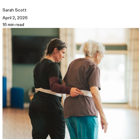
Sarah Scott
April 2, 2026
16 min read