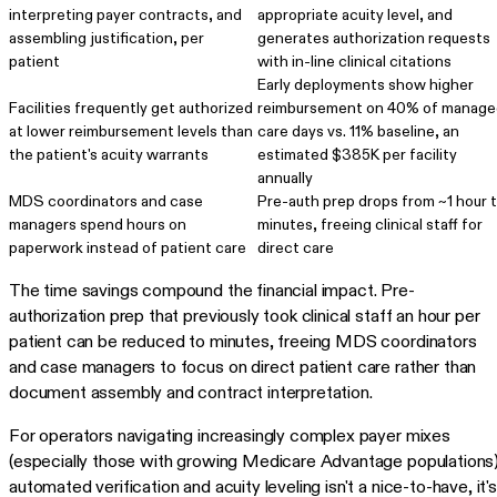
interpreting payer contracts, and
appropriate acuity level, and
assembling justification, per
generates authorization requests
patient
with in-line clinical citations
Early deployments show higher
Facilities frequently get authorized
reimbursement on 40% of manage
at lower reimbursement levels than
care days vs. 11% baseline, an
the patient's acuity warrants
estimated $385K per facility
annually
MDS coordinators and case
Pre-auth prep drops from ~1 hour 
managers spend hours on
minutes, freeing clinical staff for
paperwork instead of patient care
direct care
The time savings compound the financial impact. Pre-
authorization prep that previously took clinical staff an hour per
patient can be reduced to minutes, freeing MDS coordinators
and case managers to focus on direct patient care rather than
document assembly and contract interpretation.
For operators navigating increasingly complex payer mixes
(especially those with growing Medicare Advantage populations)
automated verification and acuity leveling isn't a nice-to-have, it's