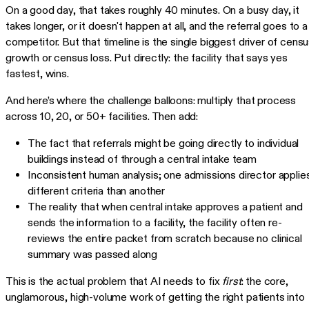
On a good day, that takes roughly 40 minutes. On a busy day, it
takes longer, or it doesn't happen at all, and the referral goes to a
competitor. But that timeline is the single biggest driver of cens
growth or census loss. Put directly: the facility that says yes
fastest, wins.
And here’s where the challenge balloons: multiply that process
across 10, 20, or 50+ facilities. Then add:
The fact that referrals might be going directly to individual
buildings instead of through a central intake team
Inconsistent human analysis; one admissions director applie
different criteria than another
The reality that when central intake approves a patient and
sends the information to a facility, the facility often re-
reviews the entire packet from scratch because no clinical
summary was passed along
This is the actual problem that AI needs to fix
first
: the core,
unglamorous, high-volume work of getting the right patients into