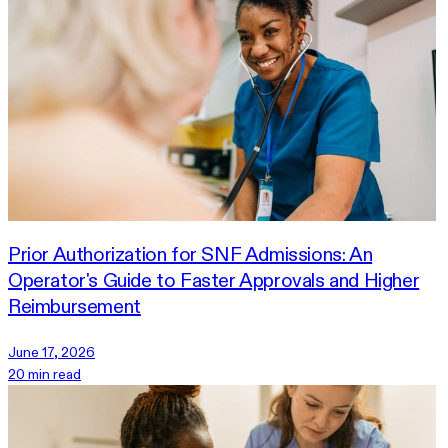
Prior Authorization for SNF Admissions: An
Operator's Guide to Faster Approvals and Higher
Reimbursement
June 17, 2026
20 min read