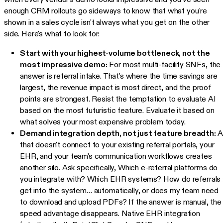
enough CRM rollouts go sideways to know that what you're
shown in a sales cycle isn't always what you get on the other
side. Here's what to look for:
Start with your highest-volume bottleneck, not the
most impressive demo:
For most multi-facility SNFs, the
answer is referral intake. That's where the time savings are
largest, the revenue impact is most direct, and the proof
points are strongest. Resist the temptation to evaluate AI
based on the most futuristic feature. Evaluate it based on
what solves your most expensive problem today.
Demand integration depth, not just feature breadth:
A
that doesn't connect to your existing referral portals, your
EHR, and your team's communication workflows creates
another silo. Ask specifically, Which e-referral platforms do
you integrate with? Which EHR systems? How do referrals
get into the system… automatically, or does my team need
to download and upload PDFs? If the answer is manual, the
speed advantage disappears. Native EHR integration