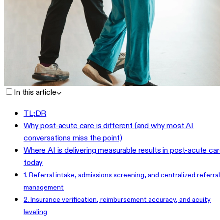
In this article
TL;DR
Why post-acute care is different (and why most AI
conversations miss the point)
Where AI is delivering measurable results in post-acute ca
today
1. Referral intake, admissions screening, and centralized referral
management
2. Insurance verification, reimbursement accuracy, and acuity
leveling