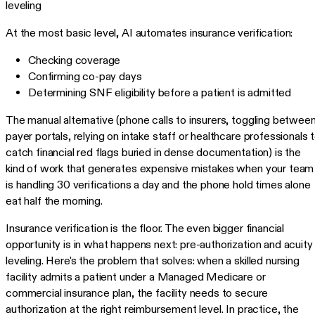
leveling
At the most basic level, AI automates insurance verification:
Checking coverage
Confirming co-pay days
Determining SNF eligibility before a patient is admitted
The manual alternative (phone calls to insurers, toggling betwee
payer portals, relying on intake staff or healthcare professionals 
catch financial red flags buried in dense documentation) is the
kind of work that generates expensive mistakes when your team
is handling 30 verifications a day and the phone hold times alone
eat half the morning.
Insurance verification is the floor. The even bigger financial
opportunity is in what happens next: pre-authorization and acuity
leveling. Here's the problem that solves: when a skilled nursing
facility admits a patient under a Managed Medicare or
commercial insurance plan, the facility needs to secure
authorization at the right reimbursement level. In practice, the