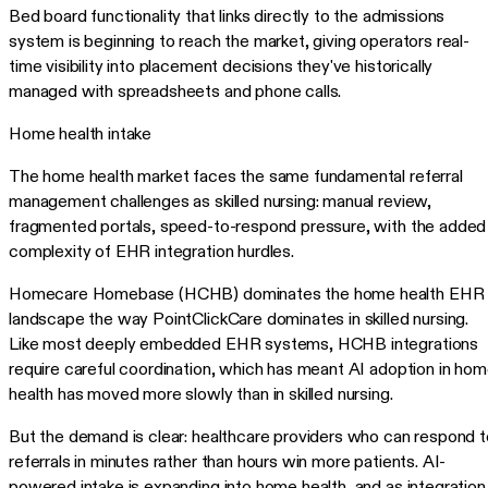
Bed board functionality that links directly to the admissions
system is beginning to reach the market, giving operators real-
time visibility into placement decisions they've historically
managed with spreadsheets and phone calls.
Home health intake
The home health market faces the same fundamental referral
management challenges as skilled nursing: manual review,
fragmented portals, speed-to-respond pressure, with the added
complexity of EHR integration hurdles.
Homecare Homebase (HCHB) dominates the home health EHR
landscape the way PointClickCare dominates in skilled nursing.
Like most deeply embedded EHR systems, HCHB integrations
require careful coordination, which has meant AI adoption in ho
health has moved more slowly than in skilled nursing.
But the demand is clear: healthcare providers who can respond t
referrals in minutes rather than hours win more patients. AI-
powered intake is expanding into home health, and as integration