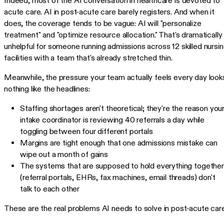
Indeed, most of the AI conversation in healthcare is devoted to
acute care. AI in post-acute care barely registers. And when it
does, the coverage tends to be vague: AI will "personalize
treatment" and "optimize resource allocation." That's dramatically
unhelpful for someone running admissions across 12 skilled nursi
facilities with a team that's already stretched thin.
Meanwhile, the pressure your team actually feels every day look
nothing like the headlines:
Staffing shortages aren't theoretical; they're the reason you
intake coordinator is reviewing 40 referrals a day while
toggling between four different portals
Margins are tight enough that one admissions mistake can
wipe out a month of gains
The systems that are supposed to hold everything together
(referral portals, EHRs, fax machines, email threads) don't
talk to each other
These are the real problems AI needs to solve in post-acute care