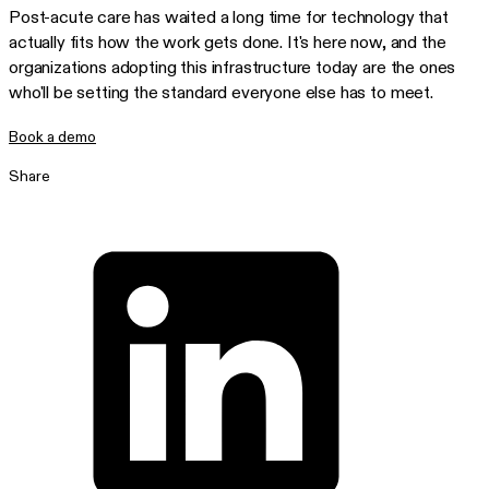
Post-acute care has waited a long time for technology that
actually fits how the work gets done. It's here now, and the
organizations adopting this infrastructure today are the ones
who'll be setting the standard everyone else has to meet.
Book a demo
Share
Share on LinkedIn