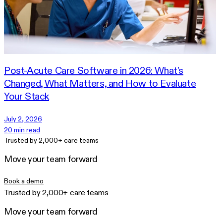
Post-Acute Care Software in 2026: What's
Changed, What Matters, and How to Evaluate
Your Stack
July 2, 2026
20 min read
Trusted by 2,000+ care teams
Move your team forward
Book a demo
Trusted by 2,000+ care teams
Move your team forward