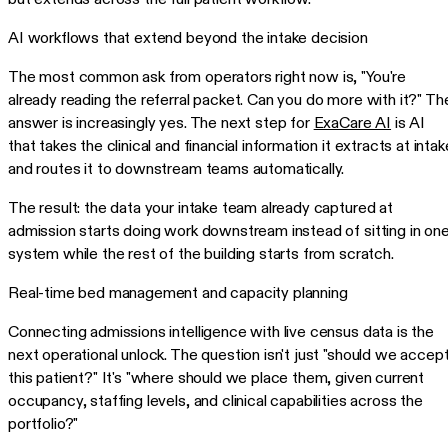
AI workflows that extend beyond the intake decision
The most common ask from operators right now is, "You're
already reading the referral packet. Can you do more with it?" Th
answer is increasingly yes. The next step for
ExaCare AI
is AI
that takes the clinical and financial information it extracts at intak
and routes it to downstream teams automatically.
The result: the data your intake team already captured at
admission starts doing work downstream instead of sitting in on
system while the rest of the building starts from scratch.
Real-time bed management and capacity planning
Connecting admissions intelligence with live census data is the
next operational unlock. The question isn't just "should we accep
this patient?" It's "where should we place them, given current
occupancy, staffing levels, and clinical capabilities across the
portfolio?"