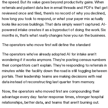
the speed. But its value goes beyond productivity gains. When
referrals and patient data live in email threads and PDFs that get
reviewed once and filed, there's no record of why you declined,
how long you took to respond, or what your payer mix actually
looks like across buildings. That data simply wasn't captured. AI-
powered intake creates it as a byproduct of doing the work. Six
months in, that's what
really
changes how you run the business.
The operators who move first will define the standard
The operators who've already adopted AI for intake aren't
wondering if it works anymore. They're posting census numbers
their competitors can't explain. They're responding to referrals in
minutes while the facility down the road is still toggling between
portals. Their leadership teams are making decisions with real
data instead of reconstructing last quarter from memory.
Now, the operators who moved first are compounding their
advantage every day: faster response times, stronger hospital
relationships, better data, and teams that aren't burning out.