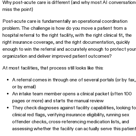
Why post-acute care is different (and why most AI conversation
miss the point)
Post-acute care is fundamentally an operational coordination
problem. The challenge is how do you move a patient from a
hospital referral to the right facility, with the right clinical fit, the
right insurance coverage, and the right documentation, quickly
enough to win the referral and accurately enough to protect your
organization and deliver improved patient outcomes?
At most facilities, that process still looks like this:
A referral comes in through one of several portals (or by fax,
or by email)
An intake team member opens a clinical packet (often 100
pages or more) and starts the manual review
They check diagnoses against facility capabilities, looking fo
clinical red flags, verifying insurance eligibility, running sex
offender checks, cross-referencing medication lists, and
assessing whether the facility can actually serve this patient