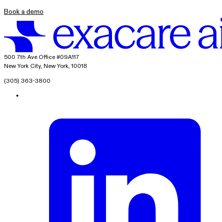
Book a demo
exacare ai
500 7th Ave Office #09A117
New York City, New York, 10018
(305) 363-3800