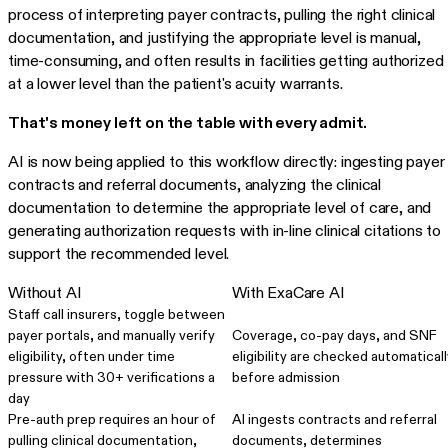
process of interpreting payer contracts, pulling the right clinical
documentation, and justifying the appropriate level is manual,
time-consuming, and often results in facilities getting authorized
at a lower level than the patient's acuity warrants.
That's money left on the table with every admit.
AI is now being applied to this workflow directly: ingesting payer
contracts and referral documents, analyzing the clinical
documentation to determine the appropriate level of care, and
generating authorization requests with in-line clinical citations to
support the recommended level.
Without AI
With ExaCare AI
Staff call insurers, toggle between
payer portals, and manually verify
Coverage, co-pay days, and SNF
eligibility, often under time
eligibility are checked automaticall
pressure with 30+ verifications a
before admission
day
Pre-auth prep requires an hour of
AI ingests contracts and referral
pulling clinical documentation,
documents, determines