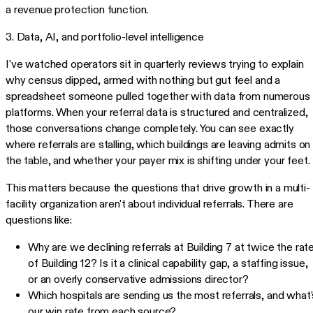
a revenue protection function.
3. Data, AI, and portfolio-level intelligence
I've watched operators sit in quarterly reviews trying to explain
why census dipped, armed with nothing but gut feel and a
spreadsheet someone pulled together with data from numerous
platforms. When your referral data is structured and centralized,
those conversations change completely. You can see exactly
where referrals are stalling, which buildings are leaving admits on
the table, and whether your payer mix is shifting under your feet.
This matters because the questions that drive growth in a multi-
facility organization aren't about individual referrals. There are
questions like:
Why are we declining referrals at Building 7 at twice the rat
of Building 12? Is it a clinical capability gap, a staffing issue,
or an overly conservative admissions director?
Which hospitals are sending us the most referrals, and what'
our win rate from each source?