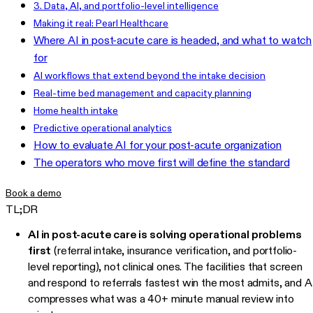
3. Data, AI, and portfolio-level intelligence
Making it real: Pearl Healthcare
Where AI in post-acute care is headed, and what to watch
for
AI workflows that extend beyond the intake decision
Real-time bed management and capacity planning
Home health intake
Predictive operational analytics
How to evaluate AI for your post-acute organization
The operators who move first will define the standard
Book a demo
TL;DR
AI in post-acute care is solving operational problems
first
(referral intake, insurance verification, and portfolio-
level reporting), not clinical ones. The facilities that screen
and respond to referrals fastest win the most admits, and A
compresses what was a 40+ minute manual review into