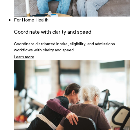
For Home Health
Coordinate with clarity and speed
Coordinate distributed intake, eligibility, and admissions
workflows with clarity and speed.
Learn more