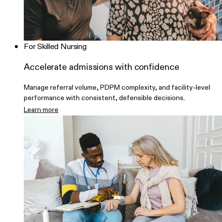
For Skilled Nursing
Accelerate admissions with confidence
Manage referral volume, PDPM complexity, and facility-level
performance with consistent, defensible decisions.
Learn more