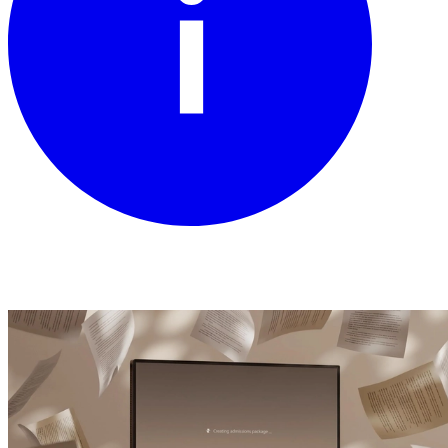
Read the story