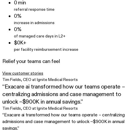
0⁠ min
referral response time
0%
increase in admissions
0%
of managed care days in L2+
$0K+
per facility reimbursement increase
Relief your teams can feel
View customer stories
Tim Fields
,
CEO at Ignite Medical Resorts
“Exacare ai transformed how our teams operate –
centralizing admissions and case management to
unlock ~$900K in annual savings.”
Tim Fields
,
CEO at Ignite Medical Resorts
“Exacare ai transformed how our teams operate – centralizing
admissions and case management to unlock ~$900K in annual
savings.”