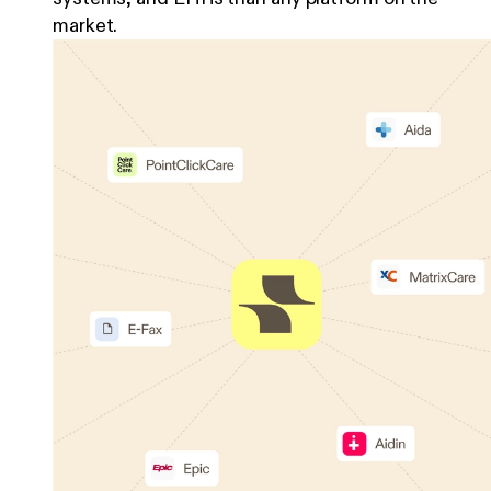
market.