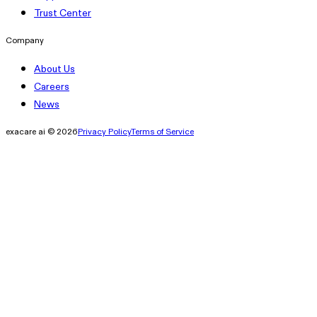
Trust Center
Company
About Us
Careers
News
exacare ai © 2026
Privacy Policy
Terms of Service