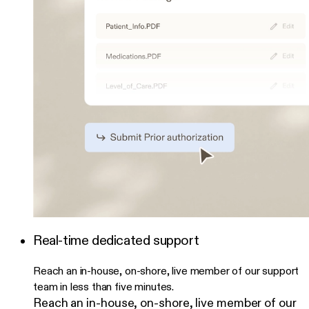
Real-time dedicated support
Reach an in-house, on-shore, live member of our support
team in less than five minutes.
Reach an in-house, on-shore, live member of our