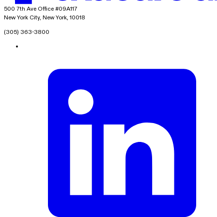
exacare ai
500 7th Ave Office #09A117
New York City, New York, 10018
(305) 363-3800