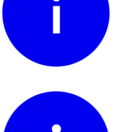
Watch the story