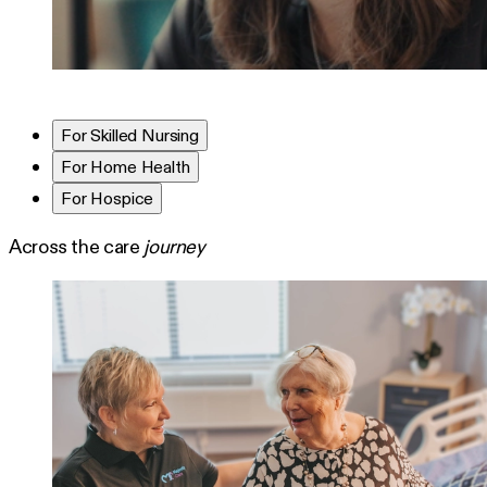
For Skilled Nursing
For Home Health
For Hospice
Across the care
journey