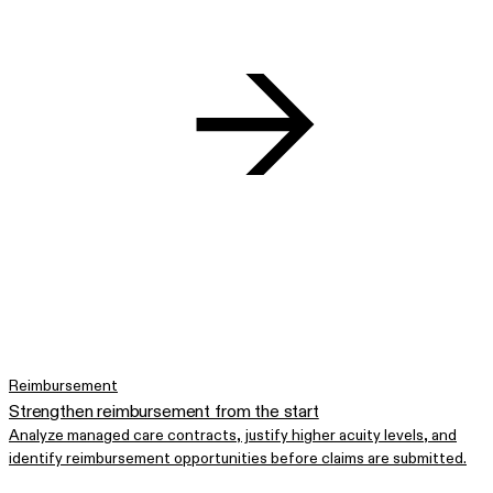
Reimbursement
Strengthen reimbursement from the start
Analyze managed care contracts, justify higher acuity levels, and
identify reimbursement opportunities before claims are submitted.