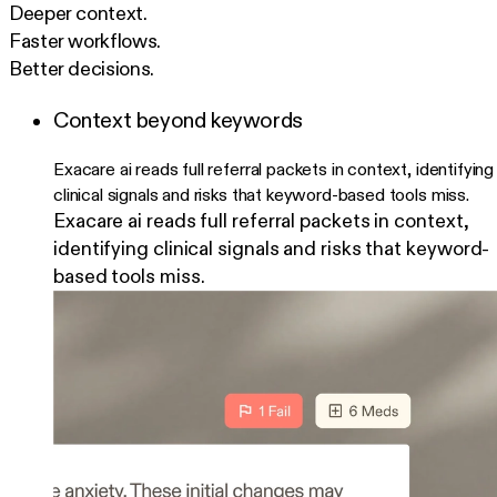
Deeper context.
Faster workflows.
Better decisions.
Context beyond keywords
Exacare ai reads full referral packets in context, identifying
clinical signals and risks that keyword-based tools miss.
Exacare ai reads full referral packets in context,
identifying clinical signals and risks that keyword-
based tools miss.