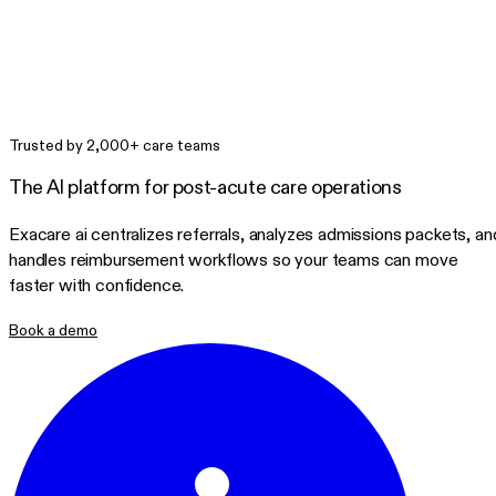
Trusted by 2,000+ care teams
The AI platform for post-acute care operations
Exacare ai centralizes referrals, analyzes admissions packets, an
handles reimbursement workflows so your teams can move
faster with confidence.
Book a demo