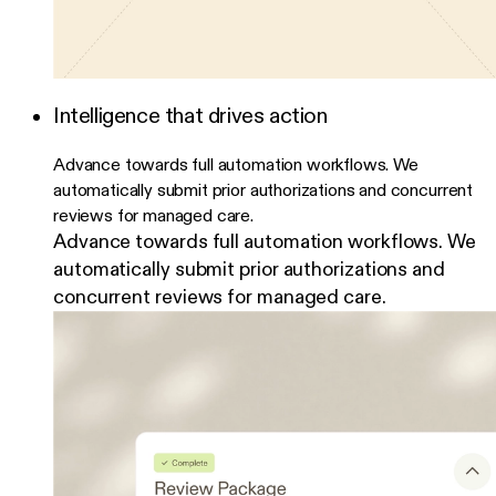
Intelligence that drives action
Advance towards full automation workflows. We
automatically submit prior authorizations and concurrent
reviews for managed care.
Advance towards full automation workflows. We
automatically submit prior authorizations and
concurrent reviews for managed care.