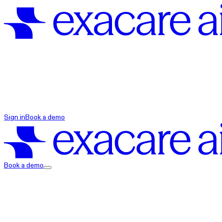
exacare ai
Sign in
Book a demo
exacare ai
Book a demo