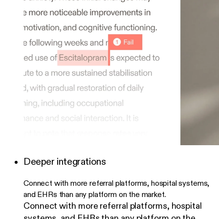
Deeper integrations
Connect with more referral platforms, hospital systems,
and EHRs than any platform on the market.
Connect with more referral platforms, hospital
systems, and EHRs than any platform on the