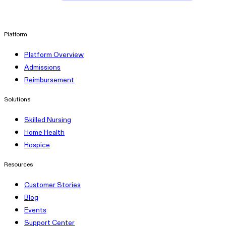
linkedin
Platform
Platform Overview
Admissions
Reimbursement
Solutions
Skilled Nursing
Home Health
Hospice
Resources
Customer Stories
Blog
Events
Support Center