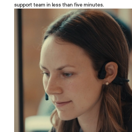
support team in less than five minutes.