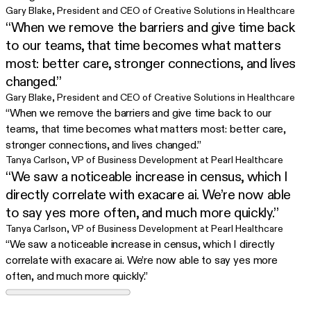
Gary Blake
,
President and CEO of Creative Solutions in Healthcare
“When we remove the barriers and give time back
to our teams, that time becomes what matters
most: better care, stronger connections, and lives
changed.”
Gary Blake
,
President and CEO of Creative Solutions in Healthcare
“When we remove the barriers and give time back to our
teams, that time becomes what matters most: better care,
stronger connections, and lives changed.”
Tanya Carlson
,
VP of Business Development at Pearl Healthcare
“We saw a noticeable increase in census, which I
directly correlate with exacare ai. We’re now able
to say yes more often, and much more quickly.”
Tanya Carlson
,
VP of Business Development at Pearl Healthcare
“We saw a noticeable increase in census, which I directly
correlate with exacare ai. We’re now able to say yes more
often, and much more quickly.”