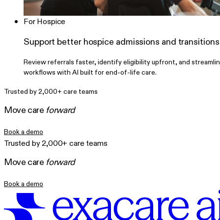
For Hospice
Support better hospice admissions and transitions
Review referrals faster, identify eligibility upfront, and streamli
workflows with AI built for end-of-life care.
Trusted by 2,000+ care teams
Move care
forward
Book a demo
Trusted by 2,000+ care teams
Move care
forward
Book a demo