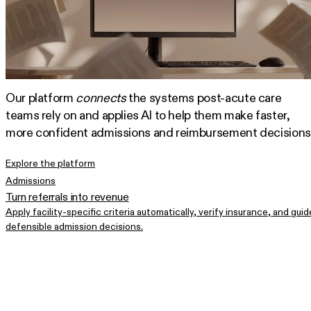
Our platform
connects
the systems post-acute care
teams rely on and applies AI to help them make faster,
more confident admissions and reimbursement decisions
Explore the platform
Admissions
Turn referrals into revenue
Apply facility-specific criteria automatically, verify insurance, and guid
defensible admission decisions.