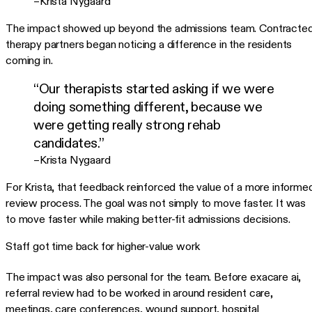
–Krista Nygaard
The impact showed up beyond the admissions team. Contracte
therapy partners began noticing a difference in the residents
coming in.
“Our therapists started asking if we were
doing something different, because we
were getting really strong rehab
candidates.”
–Krista Nygaard
For Krista, that feedback reinforced the value of a more informe
review process. The goal was not simply to move faster. It was
to move faster while making better-fit admissions decisions.
Staff got time back for higher-value work
The impact was also personal for the team. Before exacare ai,
referral review had to be worked in around resident care,
meetings, care conferences, wound support, hospital