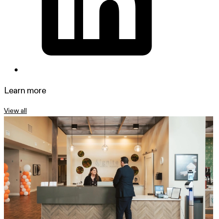
Learn more
View all