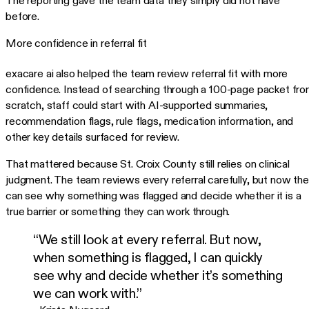
The reporting gave the team data they simply did not have
before.
More confidence in referral fit
exacare ai also helped the team review referral fit with more
confidence. Instead of searching through a 100-page packet fr
scratch, staff could start with AI-supported summaries,
recommendation flags, rule flags, medication information, and
other key details surfaced for review.
That mattered because St. Croix County still relies on clinical
judgment. The team reviews every referral carefully, but now th
can see why something was flagged and decide whether it is a
true barrier or something they can work through.
“We still look at every referral. But now,
when something is flagged, I can quickly
see why and decide whether it’s something
we can work with.”