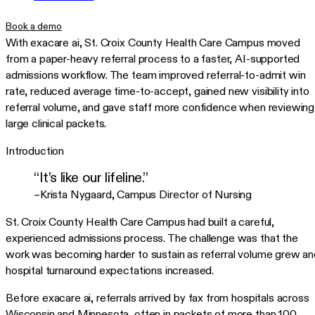
Book a demo
With exacare ai, St. Croix County Health Care Campus moved
from a paper-heavy referral process to a faster, AI-supported
admissions workflow. The team improved referral-to-admit win
rate, reduced average time-to-accept, gained new visibility into
referral volume, and gave staff more confidence when reviewing
large clinical packets.
Introduction
“It’s like our lifeline.”
–Krista Nygaard
,
Campus Director of Nursing
St. Croix County Health Care Campus had built a careful,
experienced admissions process. The challenge was that the
work was becoming harder to sustain as referral volume grew an
hospital turnaround expectations increased.
Before exacare ai, referrals arrived by fax from hospitals across
Wisconsin and Minnesota, often in packets of more than 100