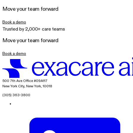
Move your team forward
Book a demo
Trusted by 2,000+ care teams
Move your team forward
Book a demo
exacare ai
500 7th Ave Office #09A117
New York City, New York, 10018
(305) 363-3800