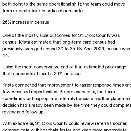
both point to the same operational shift: the team could move
from referral intake to action much faster.
26% increase in census
One of the most visible outcomes for St. Croix County was
census. Krista estimated that long-term care census had
previously averaged around 30 to 35. By April 2026, census was
44.
Using the most conservative end of that estimated prior range,
that represents at least a 26% increase.
Krista connected that improvement to faster response times an
fewer missed opportunities. Before exacare ai, the team
sometimes lost appropriate referrals because another placemen
decision had already been made by the time they could complet
review and follow up.
With exacare ai, St. Croix County could review referrals sooner,
communicate with hospitals faster, and keep more appropriate