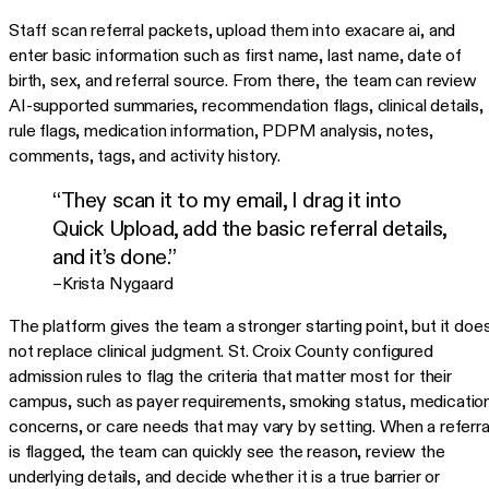
Staff scan referral packets, upload them into exacare ai, and
enter basic information such as first name, last name, date of
birth, sex, and referral source. From there, the team can review
AI-supported summaries, recommendation flags, clinical details,
rule flags, medication information, PDPM analysis, notes,
comments, tags, and activity history.
“They scan it to my email, I drag it into
Quick Upload, add the basic referral details,
and it’s done.”
–Krista Nygaard
The platform gives the team a stronger starting point, but it doe
not replace clinical judgment. St. Croix County configured
admission rules to flag the criteria that matter most for their
campus, such as payer requirements, smoking status, medicatio
concerns, or care needs that may vary by setting. When a referra
is flagged, the team can quickly see the reason, review the
underlying details, and decide whether it is a true barrier or