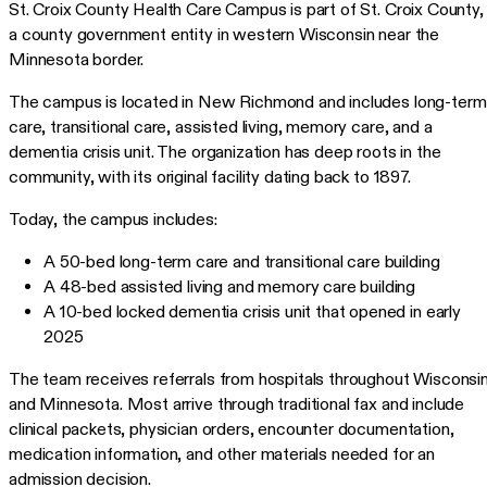
St. Croix County Health Care Campus is part of St. Croix County,
a county government entity in western Wisconsin near the
Minnesota border.
The campus is located in New Richmond and includes long-term
care, transitional care, assisted living, memory care, and a
dementia crisis unit. The organization has deep roots in the
community, with its original facility dating back to 1897.
Today, the campus includes:
A 50-bed long-term care and transitional care building
A 48-bed assisted living and memory care building
A 10-bed locked dementia crisis unit that opened in early
2025
The team receives referrals from hospitals throughout Wisconsi
and Minnesota. Most arrive through traditional fax and include
clinical packets, physician orders, encounter documentation,
medication information, and other materials needed for an
admission decision.