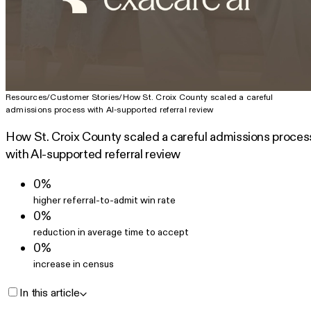
Resources
/
Customer Stories
/
How St. Croix County scaled a careful
admissions process with AI-supported referral review
How St. Croix County scaled a careful admissions proces
with AI-supported referral review
0%
higher referral-to-admit win rate
0%
reduction in average time to accept
0%
increase in census
In this article