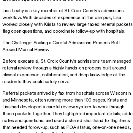
Lisa Leahy is a key member of St. Croix County’s admissions
workflow. With decades of experience at the campus, Lisa
worked closely with Krista to review large faxed referral packets
flag open questions, and coordinate follow-up with hospitals.
The Challenge: Scaling a Careful Admissions Process Built
Around Manual Review
Before exacare ai, St. Croix County’s admissions team managed
referral review through a highly hands-on process built around
clinical experience, collaboration, and deep knowledge of the
residents they could safely serve.
Referral packets arrived by fax from hospitals across Wisconsin
and Minnesota, often running more than 100 pages. Krista and
Lisa had developed a careful review system to work through
those packets together. They highlighted important details, add
notes and questions, and used a shared shorthand to flag items
that needed follow-up, such as POA status, one-on-one needs,