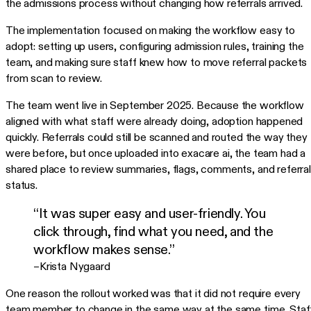
the admissions process without changing how referrals arrived.
The implementation focused on making the workflow easy to
adopt: setting up users, configuring admission rules, training the
team, and making sure staff knew how to move referral packets
from scan to review.
The team went live in September 2025. Because the workflow
aligned with what staff were already doing, adoption happened
quickly. Referrals could still be scanned and routed the way they
were before, but once uploaded into exacare ai, the team had a
shared place to review summaries, flags, comments, and referral
status.
“It was super easy and user-friendly. You
click through, find what you need, and the
workflow makes sense.”
–Krista Nygaard
One reason the rollout worked was that it did not require every
team member to change in the same way at the same time. Staf