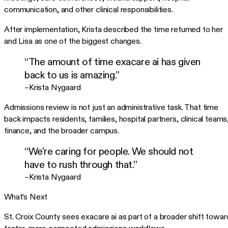
communication, and other clinical responsibilities.
After implementation, Krista described the time returned to her
and Lisa as one of the biggest changes.
“The amount of time exacare ai has given
back to us is amazing.”
–Krista Nygaard
Admissions review is not just an administrative task. That time
back impacts residents, families, hospital partners, clinical teams
finance, and the broader campus.
“We’re caring for people. We should not
have to rush through that.”
–Krista Nygaard
What’s Next
St. Croix County sees exacare ai as part of a broader shift towar