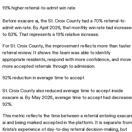
19% higher referral-to-admit win rate
Before exacare ai, the St. Croix County had a 70% referral-to-
admit win rate. By April 2026, that monthly win rate had increase
to 83%. That represents a 19% relative increase.
For St. Croix County, the improvement reflects more than faster
referral review. It shows the team was able to identify
appropriate residents, respond with more confidence, and move
more accepted referrals through to admission.
92% reduction in average time to accept
St. Croix County also reduced average time to accept inside
exacare ai. By May 2026, average time to accept had decrease
92%.
This metric reflects the time between a referral entering exacar
ai and being marked accepted in the platform. It is separate from
Krista’s experience of day-to-day referral decision-making, but