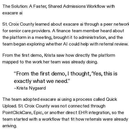
The Solution: A Faster, Shared Admissions Workflow with
exacare ai
St. Croix County learned about exacare ai through a peer networ
for senior care providers. A finance team member heard about
the platform in a meeting, brought it to administration, and the
team began exploring whether AI could help with referral review.
From the first demo, Krista saw how directly the platform
mapped to the work her team was already doing.
“From the first demo, I thought, ‘Yes, this is
exactly what we need.”
–Krista Nygaard
The team adopted exacare ai using a process called Quick
Upload. St. Croix County was not connected through
PointClickCare, Epic, or another direct EHR integration, so the
team started with a workflow that fit how referrals were already
arriving.