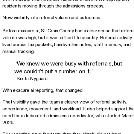
residents moving through the admissions process.
New visibility into referral volume and outcomes
Before exacare ai, St. Croix County had a clear sense that referra
volume was high, but it was difficult to quantify. Referral activity
lived across fax packets, handwritten notes, staff memory, and
manual tracking.
“We knew we were busy with referrals, but
we couldn’t put a number on it.”
–Krista Nygaard
With exacare ai reporting, that changed.
That visibility gave the team a clearer view of referral activity,
acceptance, movement, and workload. It also helped support th
need for a dedicated admissions coordinator, who started Marc
2026.