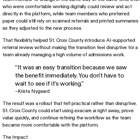
who were comfortable working digitally could review and act
directly in the platform, while team members who preferred
paper could still rely on scanned referrals and printed summaries
as they adjusted to the new process.
That flexibility helped St. Croix County introduce AI-supported
referral review without making the transition feel disruptive for a
team already managing a high volume of admissions work.
“It was an easy transition because we saw
the benefit immediately. You don’t have to
wait to see if it’s working.”
–Krista Nygaard
The result was a rollout that felt practical rather than disruptive.
St. Croix County could start using exacare ai right away, prove
value quickly, and continue refining the workflow as the team
became more comfortable with the platform.
The Impact