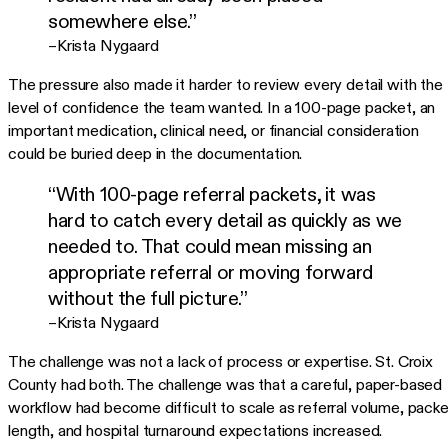
somewhere else.”
–Krista Nygaard
The pressure also made it harder to review every detail with the
level of confidence the team wanted. In a 100-page packet, an
important medication, clinical need, or financial consideration
could be buried deep in the documentation.
“With 100-page referral packets, it was
hard to catch every detail as quickly as we
needed to. That could mean missing an
appropriate referral or moving forward
without the full picture.”
–Krista Nygaard
The challenge was not a lack of process or expertise. St. Croix
County had both. The challenge was that a careful, paper-based
workflow had become difficult to scale as referral volume, packe
length, and hospital turnaround expectations increased.