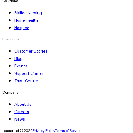
Solutions
Skilled Nursing
Home Health
Hospice
Resources
Customer Stories
Blog
Events
Support Center
Trust Center
Company
About Us
Careers
News
exacare ai © 2026
Privacy Policy
Terms of Service