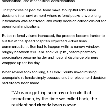
medications, and other clinical considerations.
That process helped the team make thoughtful admissions
decisions in an environment where referral packets were long,
information was scattered, and every decision carried clinical an
operational implications.
But as referral volume increased, the process became harder to
sustain at the speed hospitals expected. Admissions
communication often had to happen within a narrow window,
roughly between 8:00 a.m. and 3:30 p.m., before pharmacy
coordination became harder and hospital discharge planners
wrapped up for the day.
When review took too long, St. Croix County risked missing
appropriate referrals simply because another placement decisio
had already been made.
“We were getting so many referrals that
sometimes, by the time we called back, the
resident had already been placed