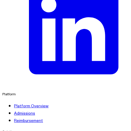
linkedin
Platform
Platform Overview
Admissions
Reimbursement