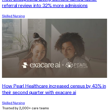
referral review into 32% more admissions
Skilled Nursing
How Pearl Healthcare increased census by 43% in
their second quarter with exacare ai
Skilled Nursing
Trusted by 2,000+ care teams