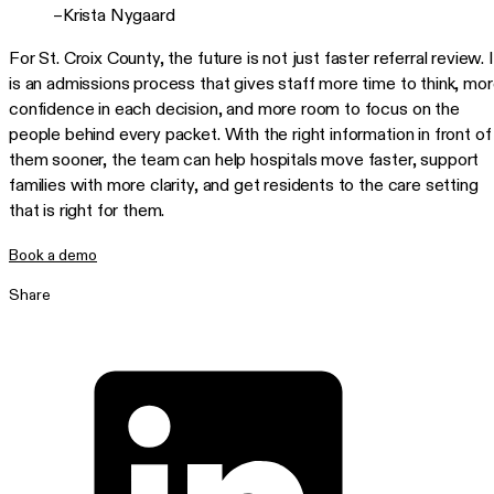
–Krista Nygaard
For St. Croix County, the future is not just faster referral review. I
is an admissions process that gives staff more time to think, mo
confidence in each decision, and more room to focus on the
people behind every packet. With the right information in front of
them sooner, the team can help hospitals move faster, support
families with more clarity, and get residents to the care setting
that is right for them.
Book a demo
Share
Share on LinkedIn