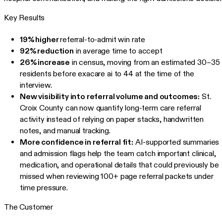
Key Results
19% higher
referral-to-admit win rate
92% reduction
in average time to accept
26% increase
in census, moving from an estimated 30–35
residents before exacare ai to 44 at the time of the
interview.
New visibility into referral volume and outcomes:
St.
Croix County can now quantify long-term care referral
activity instead of relying on paper stacks, handwritten
notes, and manual tracking.
More confidence in referral fit:
AI-supported summaries
and admission flags help the team catch important clinical,
medication, and operational details that could previously be
missed when reviewing 100+ page referral packets under
time pressure.
The Customer