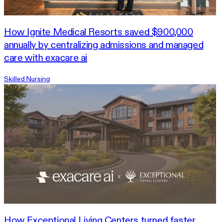
How Ignite Medical Resorts saved $900,000
annually by centralizing admissions and managed
care with exacare ai
Skilled Nursing
How Exceptional Living Centers turned faster