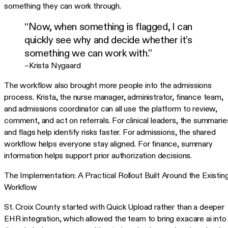
something they can work through.
“Now, when something is flagged, I can
quickly see why and decide whether it’s
something we can work with.”
–Krista Nygaard
The workflow also brought more people into the admissions
process. Krista, the nurse manager, administrator, finance team,
and admissions coordinator can all use the platform to review,
comment, and act on referrals. For clinical leaders, the summarie
and flags help identify risks faster. For admissions, the shared
workflow helps everyone stay aligned. For finance, summary
information helps support prior authorization decisions.
The Implementation: A Practical Rollout Built Around the Existin
Workflow
St. Croix County started with Quick Upload rather than a deeper
EHR integration, which allowed the team to bring exacare ai into