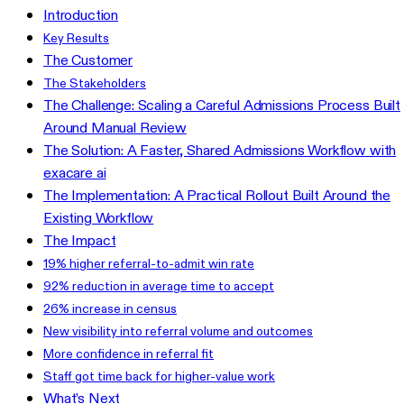
Introduction
Key Results
The Customer
The Stakeholders
The Challenge: Scaling a Careful Admissions Process Built
Around Manual Review
The Solution: A Faster, Shared Admissions Workflow with
exacare ai
The Implementation: A Practical Rollout Built Around the
Existing Workflow
The Impact
19% higher referral-to-admit win rate
92% reduction in average time to accept
26% increase in census
New visibility into referral volume and outcomes
More confidence in referral fit
Staff got time back for higher-value work
What’s Next