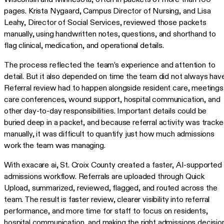
pages. Krista Nygaard, Campus Director of Nursing, and Lisa
Leahy, Director of Social Services, reviewed those packets
manually, using handwritten notes, questions, and shorthand to
flag clinical, medication, and operational details.
The process reflected the team’s experience and attention to
detail. But it also depended on time the team did not always have
Referral review had to happen alongside resident care, meetings
care conferences, wound support, hospital communication, and
other day-to-day responsibilities. Important details could be
buried deep in a packet, and because referral activity was track
manually, it was difficult to quantify just how much admissions
work the team was managing.
With exacare ai, St. Croix County created a faster, AI-supported
admissions workflow. Referrals are uploaded through Quick
Upload, summarized, reviewed, flagged, and routed across the
team. The result is faster review, clearer visibility into referral
performance, and more time for staff to focus on residents,
hospital communication, and making the right admissions decision