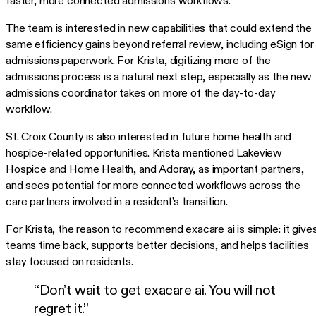
faster, more connected admissions workflows.
The team is interested in new capabilities that could extend the
same efficiency gains beyond referral review, including eSign for
admissions paperwork. For Krista, digitizing more of the
admissions process is a natural next step, especially as the new
admissions coordinator takes on more of the day-to-day
workflow.
St. Croix County is also interested in future home health and
hospice-related opportunities. Krista mentioned Lakeview
Hospice and Home Health, and Adoray, as important partners,
and sees potential for more connected workflows across the
care partners involved in a resident’s transition.
For Krista, the reason to recommend exacare ai is simple: it give
teams time back, supports better decisions, and helps facilities
stay focused on residents.
“Don’t wait to get exacare ai. You will not
regret it.”