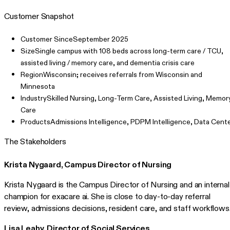
Customer Snapshot
Customer Since
September 2025
Size
Single campus with 108 beds across long-term care / TCU,
assisted living / memory care, and dementia crisis care
Region
Wisconsin; receives referrals from Wisconsin and
Minnesota
Industry
Skilled Nursing, Long-Term Care, Assisted Living, Memor
Care
Products
Admissions Intelligence, PDPM Intelligence, Data Cent
The Stakeholders
Krista Nygaard, Campus Director of Nursing
Krista Nygaard is the Campus Director of Nursing and an internal
champion for exacare ai. She is close to day-to-day referral
review, admissions decisions, resident care, and staff workflows
Lisa Leahy, Director of Social Services