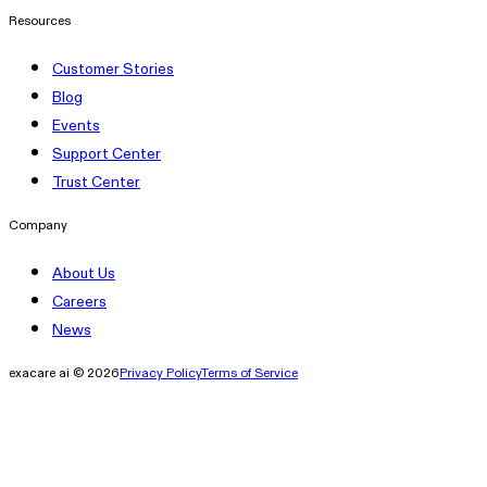
Resources
Customer Stories
Blog
Events
Support Center
Trust Center
Company
About Us
Careers
News
exacare ai © 2026
Privacy Policy
Terms of Service