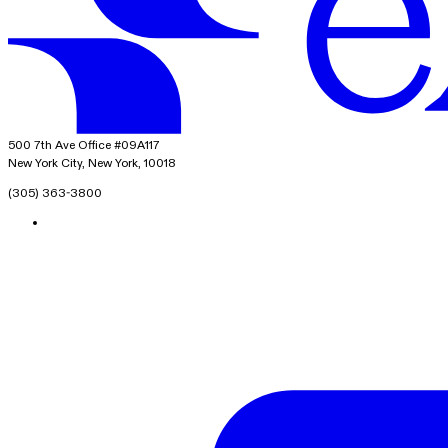
exacare ai
500 7th Ave Office #09A117
New York City, New York, 10018
(305) 363-3800