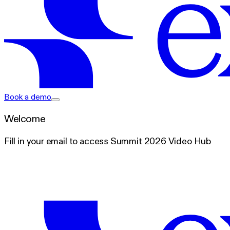
exacare ai
Book a demo
Welcome
Fill in your email to access Summit 2026 Video Hub