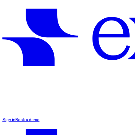
exacare ai
Sign in
Book a demo