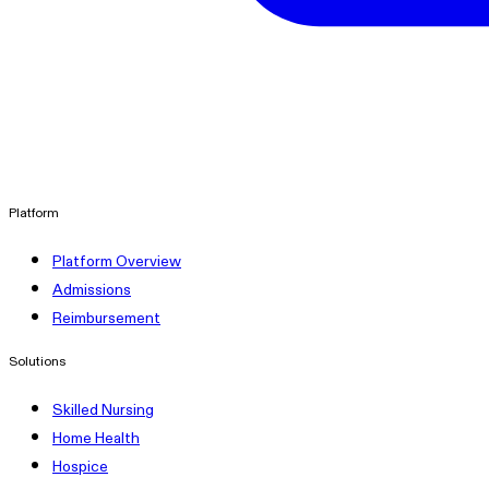
linkedin
Platform
Platform Overview
Admissions
Reimbursement
Solutions
Skilled Nursing
Home Health
Hospice