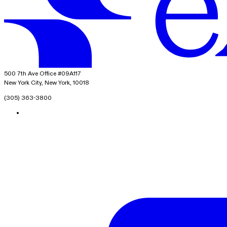
exacare ai
500 7th Ave Office #09A117
New York City, New York, 10018
(305) 363-3800