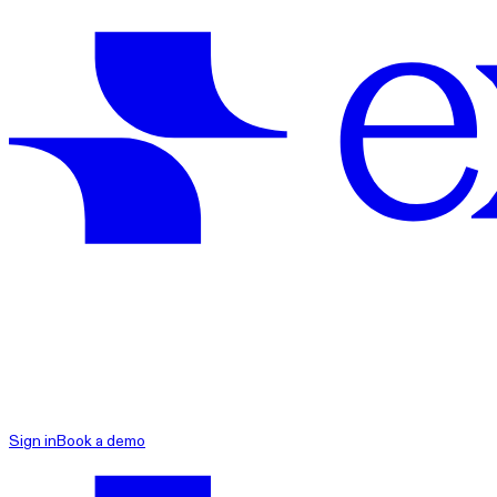
exacare ai
Sign in
Book a demo