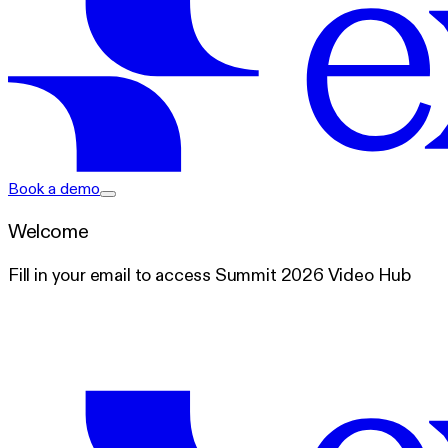
exacare ai
Book a demo
Welcome
Fill in your email to access Summit 2026 Video Hub