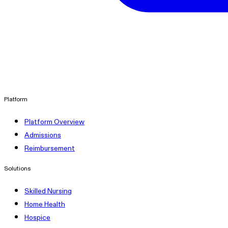
linkedin
Platform
Platform Overview
Admissions
Reimbursement
Solutions
Skilled Nursing
Home Health
Hospice