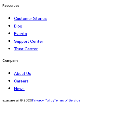
Resources
Customer Stories
Blog
Events
Support Center
Trust Center
Company
About Us
Careers
News
exacare ai © 2026
Privacy Policy
Terms of Service