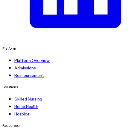
linkedin
Platform
Platform Overview
Admissions
Reimbursement
Solutions
Skilled Nursing
Home Health
Hospice
Resources