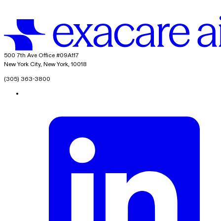
exacare ai
500 7th Ave Office #09A117
New York City, New York, 10018
(305) 363-3800