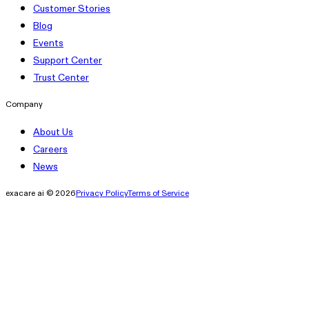
Customer Stories
Blog
Events
Support Center
Trust Center
Company
About Us
Careers
News
exacare ai © 2026
Privacy Policy
Terms of Service