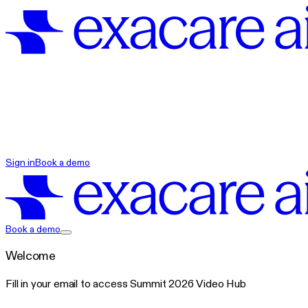
exacare ai
Sign in
Book a demo
exacare ai
Book a demo
Welcome
Fill in your email to access Summit 2026 Video Hub