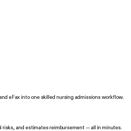
 and eFax into one skilled nursing admissions workflow.
al risks, and estimates reimbursement — all in minutes.