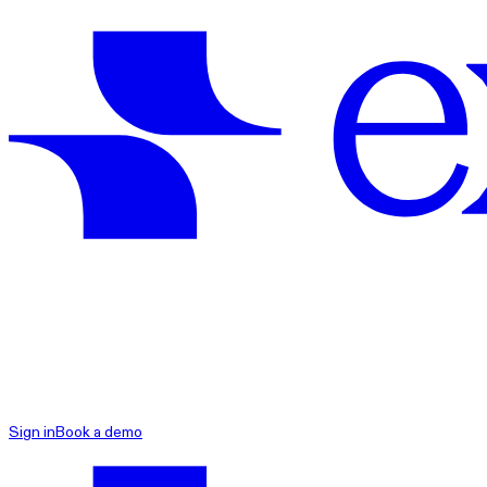
exacare ai
Sign in
Book a demo