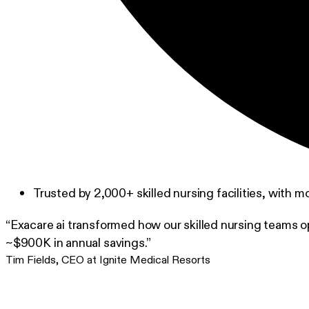
Trusted by 2,000+ skilled nursing facilities, with m
“Exacare ai transformed how our skilled nursing teams o
~$900K in annual savings.”
Tim Fields
,
CEO at Ignite Medical Resorts