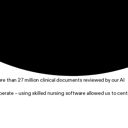
ore than 27 million clinical documents reviewed by our AI
perate – using skilled nursing software allowed us to ce