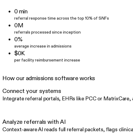
0⁠ min
referral response time across the top 10% of SNFs
0M
referrals processed since inception
0%
average increase in admissions
$0K
per facility reimbursement increase
How our admissions software works
Connect your systems
Integrate referral portals, EHRs like PCC or MatrixCare,
Analyze referrals with AI
Context-aware AI reads full referral packets, flags clinic