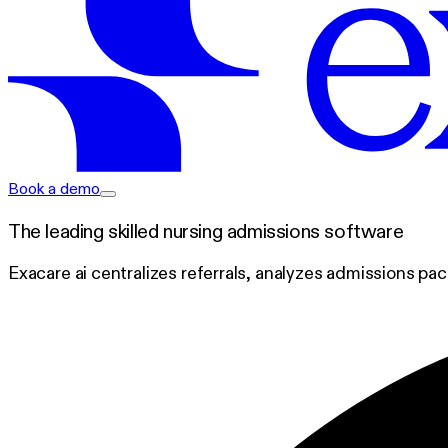
exacare ai
Book a demo
The leading skilled nursing admissions software
Exacare ai centralizes referrals, analyzes admissions pa