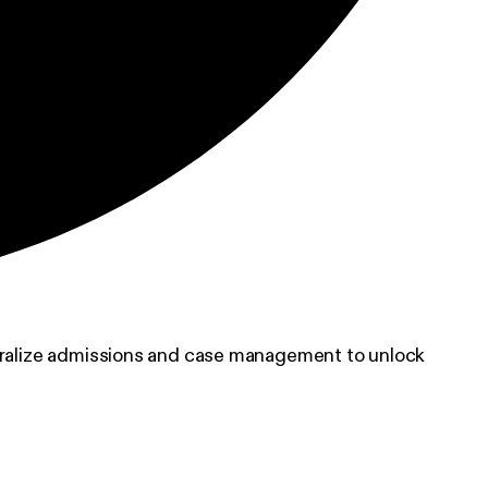
ntralize admissions and case management to unlock