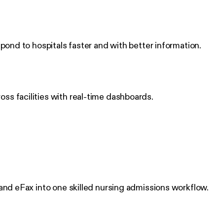
pond to hospitals faster and with better information.
ss facilities with real-time dashboards.
 and eFax into one skilled nursing admissions workflow.