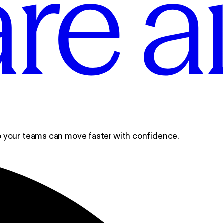
 so your teams can move faster with confidence.