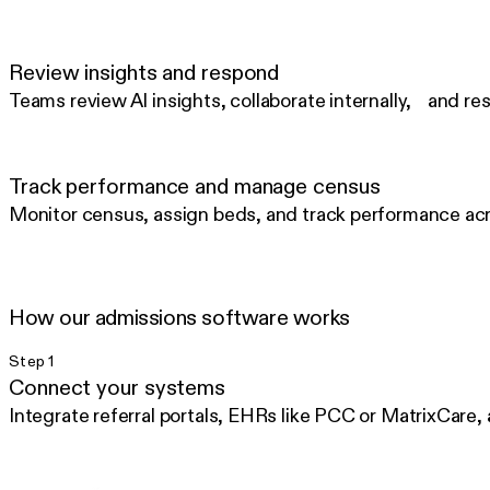
Review insights and respond
Teams review AI insights, collaborate internally, and res
Track performance and manage census
Monitor census, assign beds, and track performance acro
How our admissions software works
Step 1
Connect your systems
Integrate referral portals, EHRs like PCC or MatrixCare,