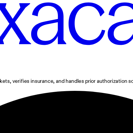
ckets, verifies insurance, and handles prior authorization